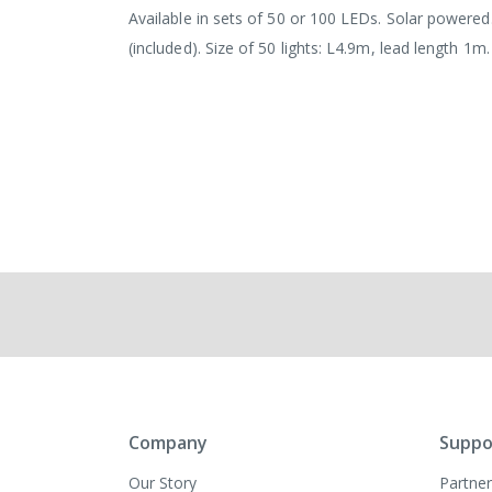
images
Available in sets of 50 or 100 LEDs. Solar powere
gallery
(included). Size of 50 lights: L4.9m, lead length 1m
Company
Suppo
Our Story
Partner