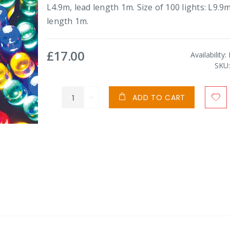
L4.9m, lead length 1m. Size of 100 lights: L9.9m
length 1m.
£17.00
Availability:
SKU
ADD TO CART