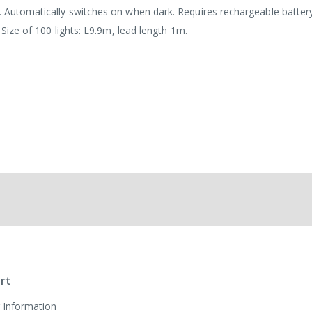
d. Automatically switches on when dark. Requires rechargeable batter
. Size of 100 lights: L9.9m, lead length 1m.
rt
 Information