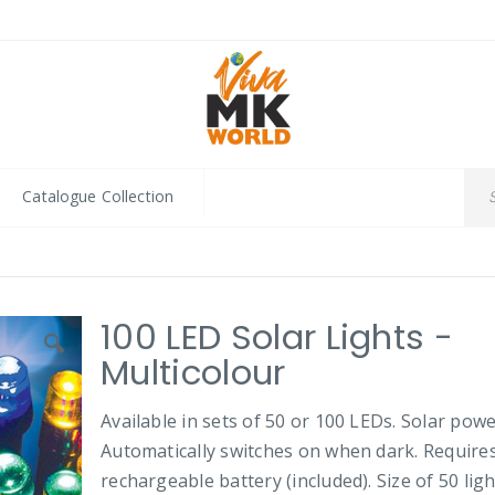
Catalogue Collection
100 LED Solar Lights -
Multicolour
Available in sets of 50 or 100 LEDs. Solar powe
Automatically switches on when dark. Require
rechargeable battery (included). Size of 50 ligh