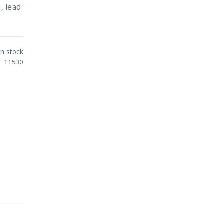
, lead
In stock
11530